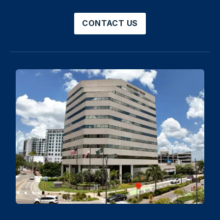
CONTACT US