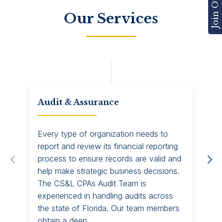
Our Services
Audit & Assurance
CF
Every type of organization needs to
CS&
report and review its financial reporting
you
process to ensure records are valid and
com
help make strategic business decisions.
nee
The CS&L CPAs Audit Team is
Adv
experienced in handling audits across
rel
the state of Florida. Our team members
res
obtain a deep...
bus