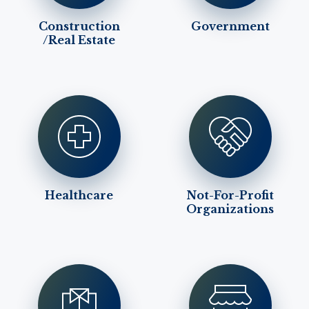
Construction
Government
/Real Estate
Healthcare
Not-For-Profit
Organizations