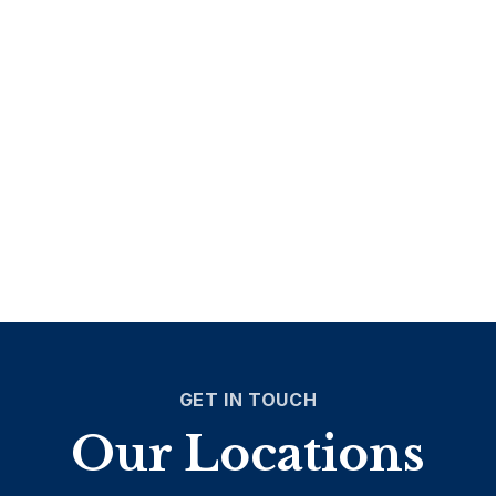
GET IN TOUCH
Our Locations