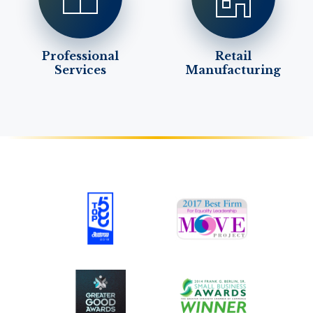
Professional
Retail
Services
Manufacturing