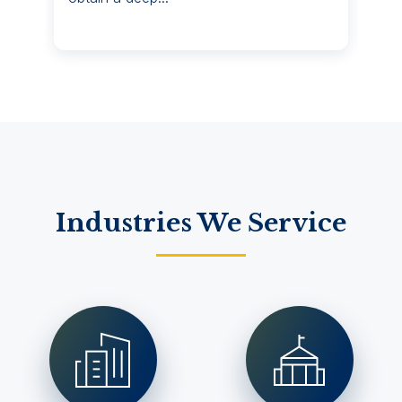
Industries We Service