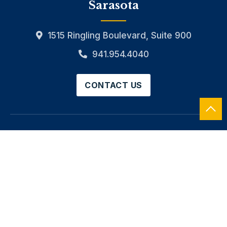
Sarasota
1515 Ringling Boulevard, Suite 900
941.954.4040
CONTACT US