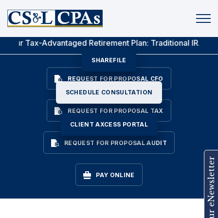
Let CS&L Help You
Achieve Your Goals
x-Advantaged Retirement Plan: Traditional IRA Vs. Roth IRA
SHAREFILE
REQUEST FOR PROPOSAL CFO
SCHEDULE CONSULTATION
REQUEST FOR PROPOSAL TAX
CLIENT AXCESS PORTAL
REQUEST FOR PROPOSAL AUDIT
Join Our eNewsletter
PAY ONLINE