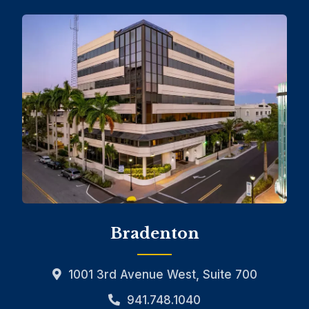
Bradenton
1001 3rd Avenue West, Suite 700
941.748.1040