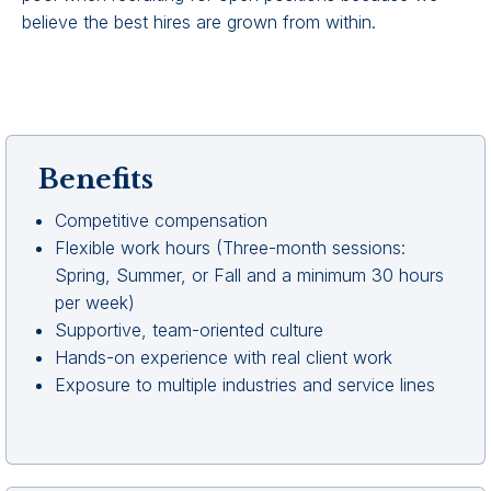
believe the best hires are grown from within.
Benefits
Competitive compensation
Flexible work hours (Three-month sessions:
Spring, Summer, or Fall and a minimum 30 hours
per week)
Supportive, team-oriented culture
Hands-on experience with real client work
Exposure to multiple industries and service lines