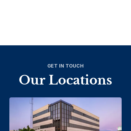
GET IN TOUCH
Our Locations