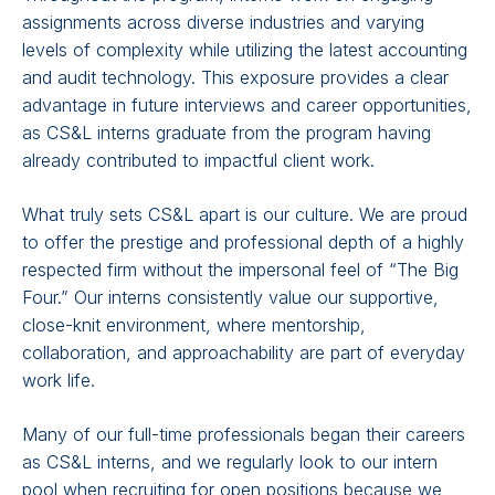
assignments across diverse industries and varying
levels of complexity while utilizing the latest accounting
and audit technology. This exposure provides a clear
advantage in future interviews and career opportunities,
as CS&L interns graduate from the program having
already contributed to impactful client work.
What truly sets CS&L apart is our culture. We are proud
to offer the prestige and professional depth of a highly
respected firm without the impersonal feel of “The Big
Four.” Our interns consistently value our supportive,
close-knit environment, where mentorship,
collaboration, and approachability are part of everyday
work life.
Many of our full-time professionals began their careers
as CS&L interns, and we regularly look to our intern
pool when recruiting for open positions because we