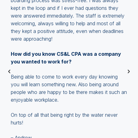
boarding process was stress-free. I was always
kept in the loop and if I ever had questions they
were answered immediately. The staff is extremely
welcoming, always willing to help and most of all
they kept a positive attitude, even when deadlines
t
were approaching!
How did you know CS&L CPA was a company
you wanted to work for?
.
Being able to come to work every day knowing
you will learn something new. Also being around
people who are happy to be there makes it such an
enjoyable workplace.
On top of all that being right by the water never
hurts!
– Andrew,