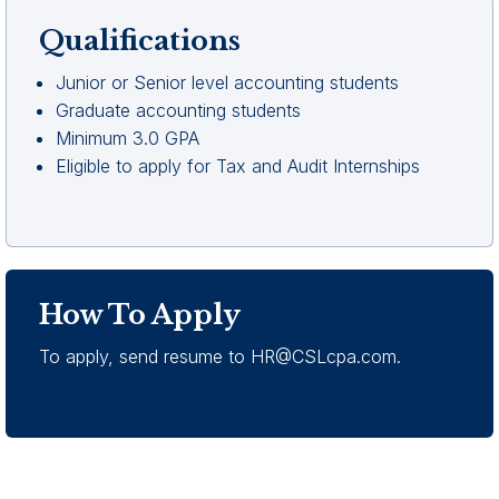
Qualifications
Junior or Senior level accounting students
Graduate accounting students
Minimum 3.0 GPA
Eligible to apply for Tax and Audit Internships
How To Apply
To apply, send resume to
HR@CSLcpa.com
.