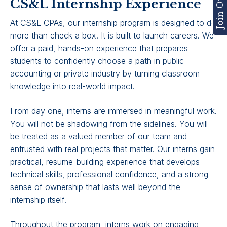
CS&L Internship Experience
At CS&L CPAs, our internship program is designed to do
more than check a box. It is built to launch careers. We
offer a paid, hands-on experience that prepares
students to confidently choose a path in public
accounting or private industry by turning classroom
knowledge into real-world impact.
From day one, interns are immersed in meaningful work.
You will not be shadowing from the sidelines. You will
be treated as a valued member of our team and
entrusted with real projects that matter. Our interns gain
practical, resume-building experience that develops
technical skills, professional confidence, and a strong
sense of ownership that lasts well beyond the
internship itself.
Throughout the program, interns work on engaging