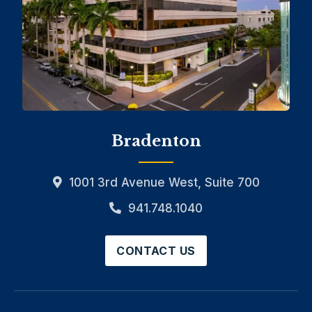
Bradenton
1001 3rd Avenue West, Suite 700
941.748.1040
CONTACT US