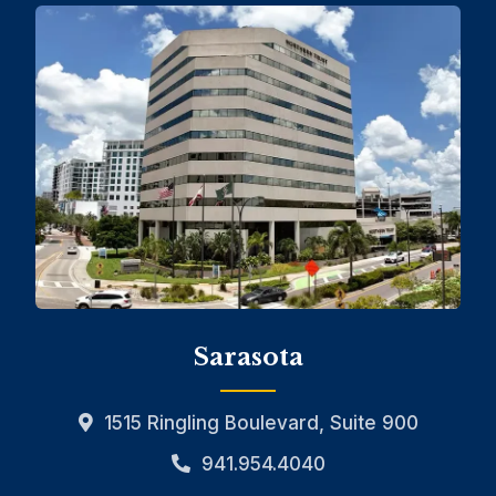
Sarasota
1515 Ringling Boulevard, Suite 900
941.954.4040