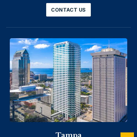
CONTACT US
Tampa