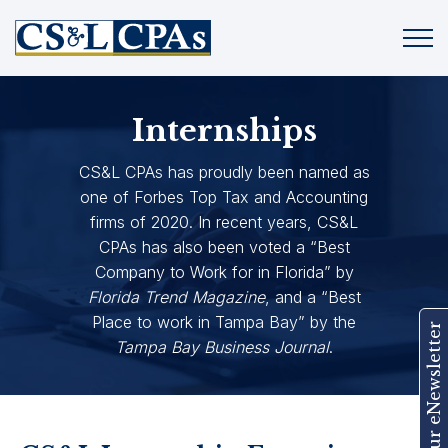
Internships
CS&L CPAs has proudly been named as
one of Forbes Top Tax and Accounting
firms of 2020. In recent years, CS&L
CPAs has also been voted a “Best
Company to Work for in Florida” by
Florida Trend Magazine
, and a “Best
Place to work in Tampa Bay” by the
Join Our eNewsletter
Tampa Bay Business Journal
.