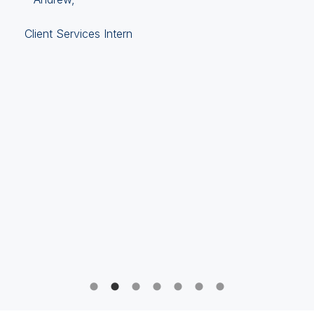
Client Services Intern