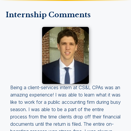
Internship Comments
Being a client-services intern at CS&L CPAs was an
amazing experience! I was able to learn what it was
like to work for a public accounting firm during busy
season. I was able to be a part of the entire
process from the time clients drop off their financial
documents until the return is filed. The entire on-