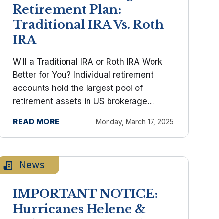
Retirement Plan:
Traditional IRA Vs. Roth
IRA
Will a Traditional IRA or Roth IRA Work
Better for You? Individual retirement
accounts hold the largest pool of
retirement assets in US brokerage
accounts. Both of these types of IRAs
READ MORE
Monday, March 17, 2025
encourage saving with generous tax
advantages. You've arrived at the ...
News
IMPORTANT NOTICE:
Hurricanes Helene &