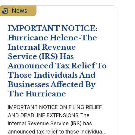
individual and ...
News
IMPORTANT NOTICE:
Hurricane Helene-The
Internal Revenue
Service (IRS) Has
Announced Tax Relief To
Those Individuals And
Businesses Affected By
The Hurricane
IMPORTANT NOTICE ON FILING RELIEF
AND DEADLINE EXTENSIONS The
Internal Revenue Service (IRS) has
announced tax relief to those individuals