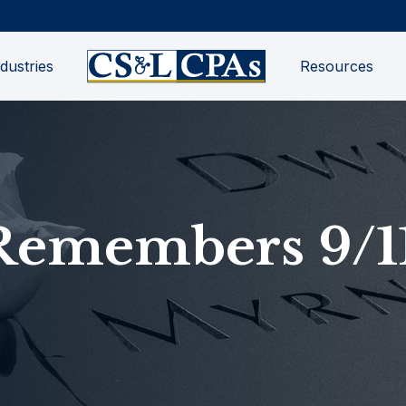
dustries
Resources
Remembers 9/1