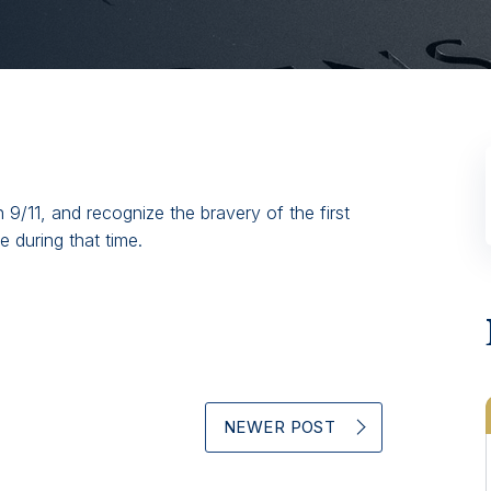
9/11, and recognize the bravery of the first
 during that time.
NEWER POST