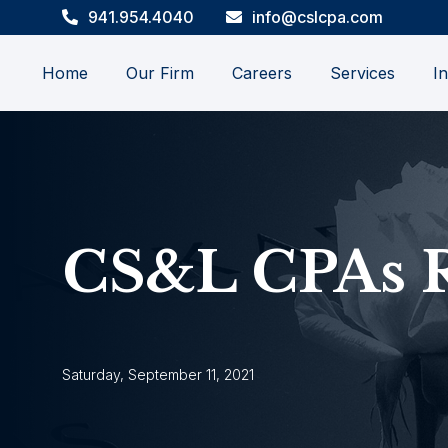
941.954.4040
info@cslcpa.com
Home
Our Firm
Careers
Services
In
CS&L CPAs 
Saturday, September 11, 2021