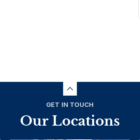
GET IN TOUCH
Our Locations