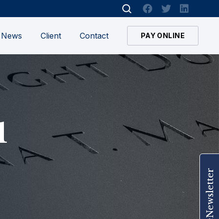
News
Client
Contact
PAY ONLINE
1
Join Our eNewsletter