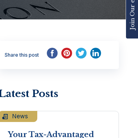
Share this post
Latest Posts
News
Your Tax-Advantaged