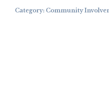
Category:
Community Involve