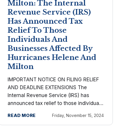
Milton: The Internal
Revenue Service (IRS)
Has Announced Tax
Relief To Those
Individuals And
Businesses Affected By
Hurricanes Helene And
Milton
IMPORTANT NOTICE ON FILING RELIEF
AND DEADLINE EXTENSIONS The
Internal Revenue Service (IRS) has
announced tax relief to those individuals
and businesses affected by Hurricanes
READ MORE
Friday, November 15, 2024
Helene and Milton. Taxpayers now have
until May 1, 2025 to file various federal