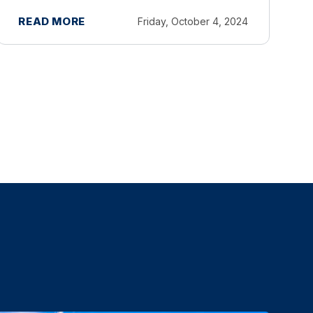
and businesses affected by Hurricane
READ MORE
Friday, October 4, 2024
Helene. Taxpayers now have until May
1, 2025 to file various federal individual
and business tax ...