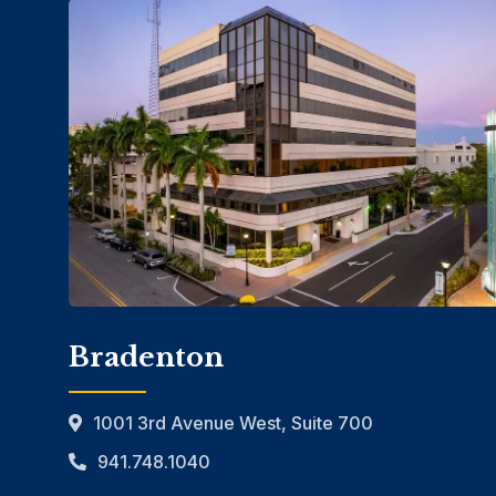
Bradenton
1001 3rd Avenue West, Suite 700
941.748.1040