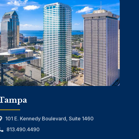
Tampa
101 E. Kennedy Boulevard, Suite 1460
813.490.4490