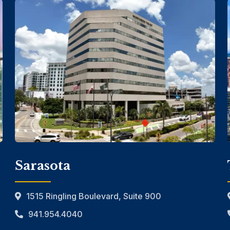
Sarasota
1515 Ringling Boulevard, Suite 900
941.954.4040