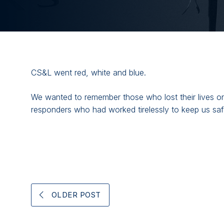
CS&L went red, white and blue.
We wanted to remember those who lost their lives on 
responders who had worked tirelessly to keep us safe
OLDER POST