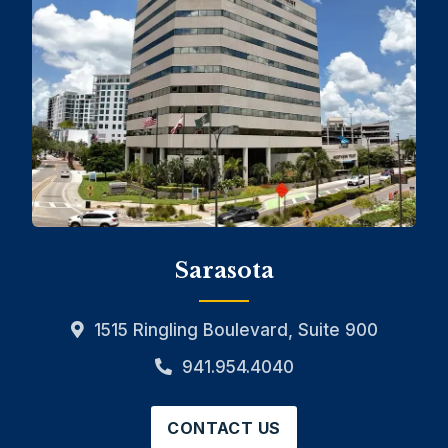
Sarasota
1515 Ringling Boulevard, Suite 900
941.954.4040
CONTACT US