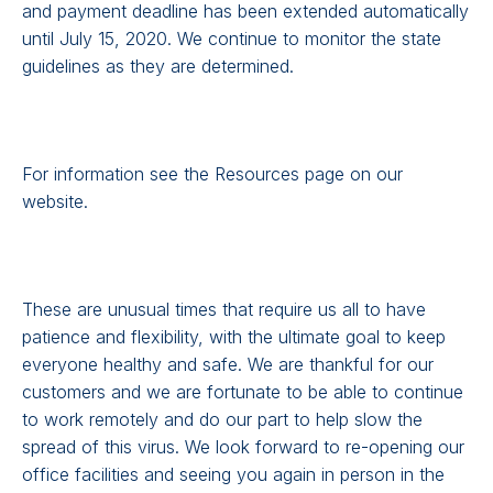
and payment deadline has been extended automatically
until July 15, 2020. We continue to monitor the state
guidelines as they are determined.
For information see the Resources page on our
website.
These are unusual times that require us all to have
patience and flexibility, with the ultimate goal to keep
everyone healthy and safe. We are thankful for our
customers and we are fortunate to be able to continue
to work remotely and do our part to help slow the
spread of this virus. We look forward to re-opening our
office facilities and seeing you again in person in the