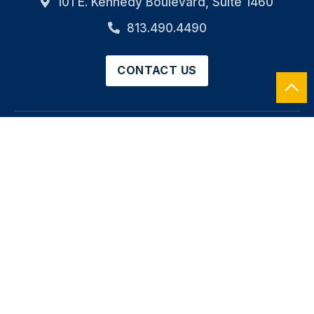
101 E. Kennedy Boulevard, Suite 1460
813.490.4490
CONTACT US
HOME
OUR FIRM
SERVICES
INDUSTRIES
CAREERS
NEWS
RESOURCES
CONTACT
SOCIAL