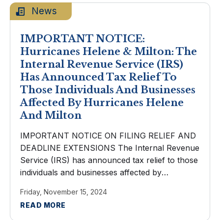
News
IMPORTANT NOTICE:
Hurricanes Helene & Milton: The
Internal Revenue Service (IRS)
Has Announced Tax Relief To
Those Individuals And Businesses
Affected By Hurricanes Helene
And Milton
IMPORTANT NOTICE ON FILING RELIEF AND
DEADLINE EXTENSIONS The Internal Revenue
Service (IRS) has announced tax relief to those
individuals and businesses affected by
Hurricanes Helene and Milton. Taxpayers now
Friday, November 15, 2024
have until May 1, 2025 to file various federal
READ MORE
individual and ...