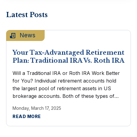
Latest Posts
News
Your Tax-Advantaged Retirement
Plan: Traditional IRA Vs. Roth IRA
Will a Traditional IRA or Roth IRA Work Better
for You? Individual retirement accounts hold
the largest pool of retirement assets in US
brokerage accounts. Both of these types of
IRAs encourage saving with generous tax
Monday, March 17, 2025
advantages. You've arrived at the ...
READ MORE