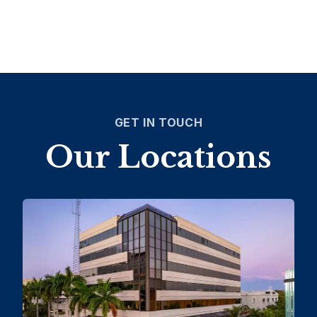
GET IN TOUCH
Our Locations