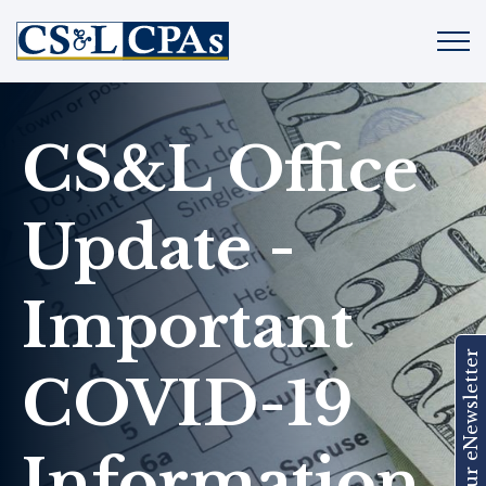
CS&L Office
Update -
Important
Join Our eNewsletter
COVID-19
Information