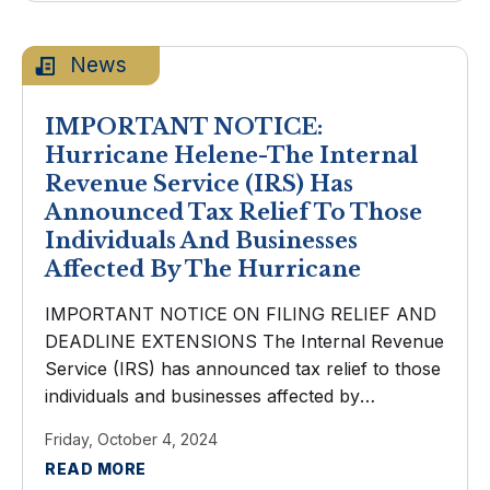
News
IMPORTANT NOTICE:
Hurricane Helene-The Internal
Revenue Service (IRS) Has
Announced Tax Relief To Those
Individuals And Businesses
Affected By The Hurricane
IMPORTANT NOTICE ON FILING RELIEF AND
DEADLINE EXTENSIONS The Internal Revenue
Service (IRS) has announced tax relief to those
individuals and businesses affected by
Hurricane Helene. Taxpayers now have until
Friday, October 4, 2024
May 1, 2025 to file various federal individual and
READ MORE
business tax ...