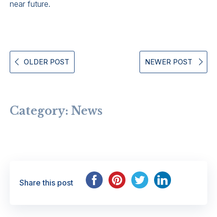
near future.
OLDER POST
NEWER POST
Category:
News
Share this post