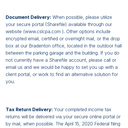
Document Delivery:
When possible, please utilize
your secure portal (Sharefile) available through our
website (www.cslcpa.com ). Other options include
encrypted email, certified or overnight mail, or the drop
box at our Bradenton office, located in the outdoor hall
between the parking garage and the building. If you do
not currently have a Sharefile account, please call or
email us and we would be happy to set you up with a
client portal, or work to find an alternative solution for
you.
Tax Return Delivery:
Your completed income tax
returns will be delivered via your secure online portal or
by mail, when possible. The April 15, 2020 Federal filing