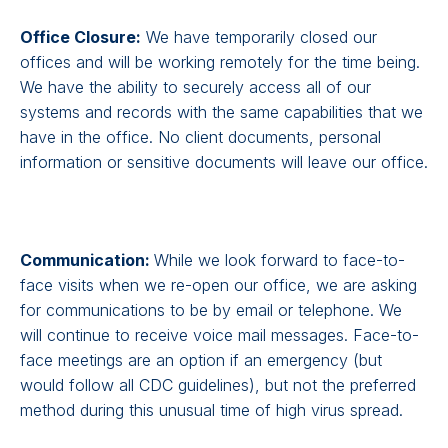
Office Closure:
We have temporarily closed our
offices and will be working remotely for the time being.
We have the ability to securely access all of our
systems and records with the same capabilities that we
have in the office. No client documents, personal
information or sensitive documents will leave our office.
Communication:
While we look forward to face-to-
face visits when we re-open our office, we are asking
for communications to be by email or telephone. We
will continue to receive voice mail messages. Face-to-
face meetings are an option if an emergency (but
would follow all CDC guidelines), but not the preferred
method during this unusual time of high virus spread.