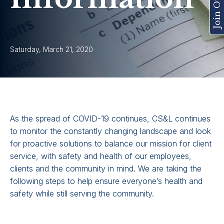
Saturday, March 21, 2020
As the spread of COVID-19 continues, CS&L continues
to monitor the constantly changing landscape and look
for proactive solutions to balance our mission for client
service, with safety and health of our employees,
clients and the community in mind. We are taking the
following steps to help ensure everyone’s health and
safety while still serving the community.