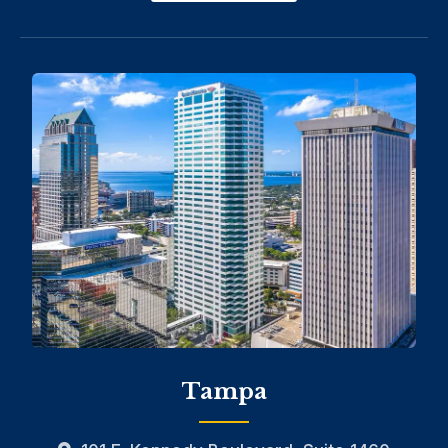
Tampa