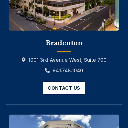
Bradenton
1001 3rd Avenue West, Suite 700
941.748.1040
CONTACT US