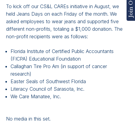
To kick off our CS&L CAREs initiative in August, we
held Jeans Days on each Friday of the month. We
asked employees to wear jeans and supported five
different non-profits, totaling a $1,000 donation. The
non-profit recipients were as follows:
Florida Institute of Certified Public Accountants
(FICPA) Educational Foundation
Callaghan Tire Pro Am (in support of cancer
research)
Easter Seals of Southwest Florida
Literacy Council of Sarasota, Inc.
We Care Manatee, Inc.
No media in this set.