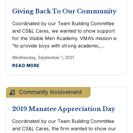
Giving Back To Our Community
Coordinated by our Team Building Committee
and CS&L Cares, we wanted to show support
for the Visible Men Academy. VMA’s mission is
“to provide boys with strong academic,
character, and social education in a nurturing
Wednesday, September 1, 2021
school environment.” A couple of ...
READ MORE
Community Involvement
2019 Manatee Appreciation Day
Coordinated by our Team Building Committee
and CS&L Cares, the firm wanted to show our