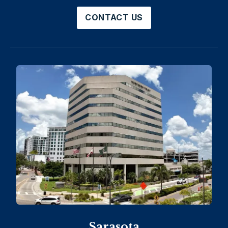
CONTACT US
Sarasota