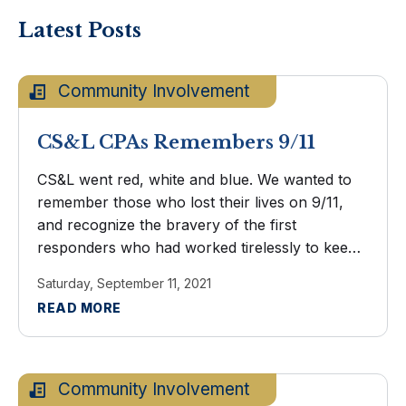
Latest Posts
Community Involvement
CS&L CPAs Remembers 9/11
CS&L went red, white and blue. We wanted to
remember those who lost their lives on 9/11,
and recognize the bravery of the first
responders who had worked tirelessly to keep
us safe during that time.
Saturday, September 11, 2021
READ MORE
Community Involvement