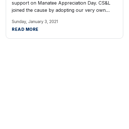
support on Manatee Appreciation Day. CS&L
joined the cause by adopting our very own
manatee this year! Thank you Save the
Sunday, January 3, 2021
Manatee Club for letting ...
READ MORE