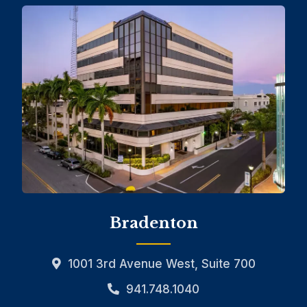
Bradenton
1001 3rd Avenue West, Suite 700
941.748.1040