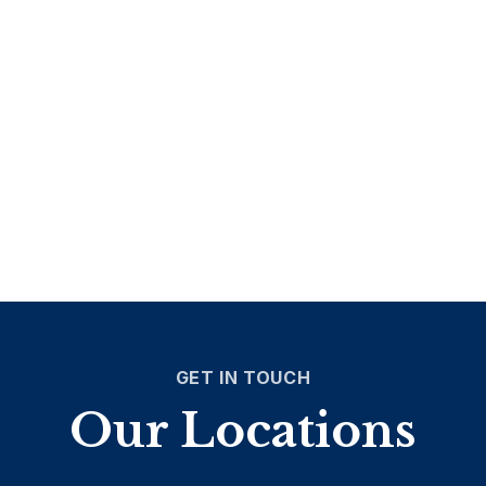
GET IN TOUCH
Our Locations