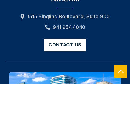
1515 Ringling Boulevard, Suite 900
941.954.4040
CONTACT US