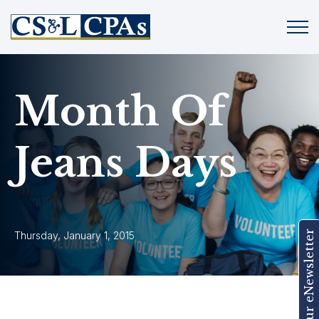
Month Of
Jeans Days
Join Our eNewsletter
Thursday, January 1, 2015