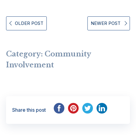
OLDER POST
NEWER POST
Category:
Community
Involvement
Share this post