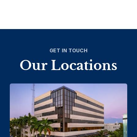
GET IN TOUCH
Our Locations