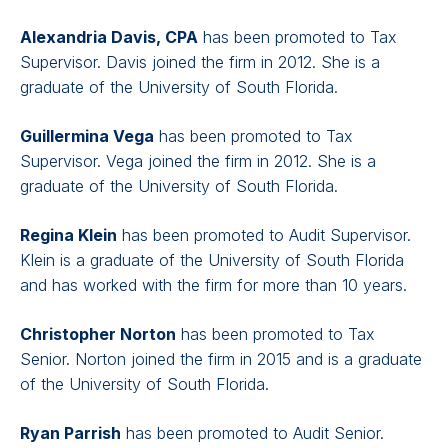
Alexandria Davis, CPA
has been promoted to Tax
Supervisor. Davis joined the firm in 2012. She is a
graduate of the University of South Florida.
Guillermina Vega
has been promoted to Tax
Supervisor. Vega joined the firm in 2012. She is a
graduate of the University of South Florida.
Regina Klein
has been promoted to Audit Supervisor.
Klein is a graduate of the University of South Florida
and has worked with the firm for more than 10 years.
Christopher Norton
has been promoted to Tax
Senior. Norton joined the firm in 2015 and is a graduate
of the University of South Florida.
Ryan Parrish
has been promoted to Audit Senior.