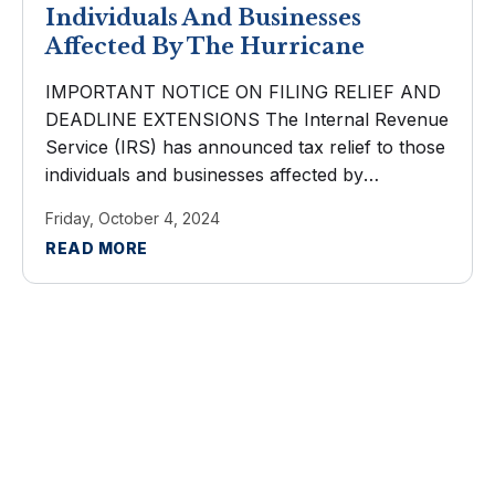
Individuals And Businesses
Affected By The Hurricane
IMPORTANT NOTICE ON FILING RELIEF AND
DEADLINE EXTENSIONS The Internal Revenue
Service (IRS) has announced tax relief to those
individuals and businesses affected by
Hurricane Helene. Taxpayers now have until
Friday, October 4, 2024
May 1, 2025 to file various federal individual and
READ MORE
business tax ...