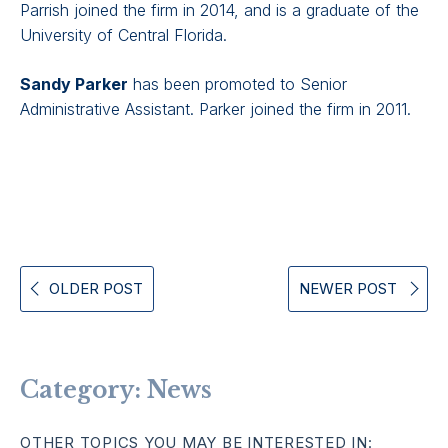
Parrish joined the firm in 2014, and is a graduate of the
University of Central Florida.
Sandy Parker
has been promoted to Senior
Administrative Assistant. Parker joined the firm in 2011.
OLDER POST
NEWER POST
Category:
News
OTHER TOPICS YOU MAY BE INTERESTED IN: