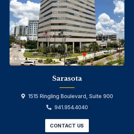
Sarasota
1515 Ringling Boulevard, Suite 900
941.954.4040
CONTACT US