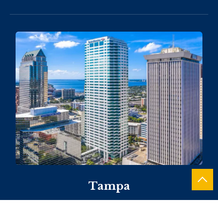
Tampa
101 E. Kennedy Boulevard, Suite 1460