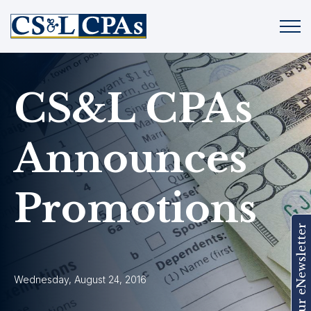
CS&L CPAs
Announces
Promotions
Join Our eNewsletter
Wednesday, August 24, 2016