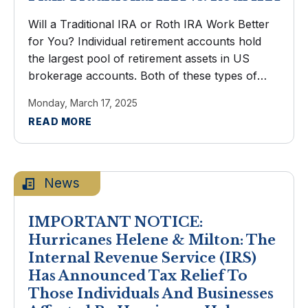
Will a Traditional IRA or Roth IRA Work Better
for You? Individual retirement accounts hold
the largest pool of retirement assets in US
brokerage accounts. Both of these types of
IRAs encourage saving with generous tax
Monday, March 17, 2025
advantages. You've arrived at the ...
READ MORE
News
IMPORTANT NOTICE:
Hurricanes Helene & Milton: The
Internal Revenue Service (IRS)
Has Announced Tax Relief To
Those Individuals And Businesses