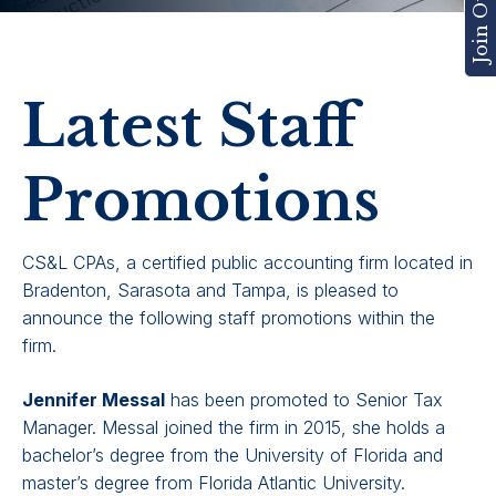
Latest Staff
Promotions
CS&L CPAs, a certified public accounting firm located in
Bradenton, Sarasota and Tampa, is pleased to
announce the following staff promotions within the
firm.
Jennifer Messal
has been promoted to Senior Tax
Manager. Messal joined the firm in 2015, she holds a
bachelor’s degree from the University of Florida and
master’s degree from Florida Atlantic University.