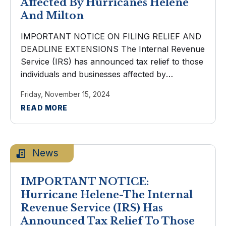
Affected By Hurricanes Helene
And Milton
IMPORTANT NOTICE ON FILING RELIEF AND
DEADLINE EXTENSIONS The Internal Revenue
Service (IRS) has announced tax relief to those
individuals and businesses affected by
Hurricanes Helene and Milton. Taxpayers now
Friday, November 15, 2024
have until May 1, 2025 to file various federal
READ MORE
individual and ...
News
IMPORTANT NOTICE:
Hurricane Helene-The Internal
Revenue Service (IRS) Has
Announced Tax Relief To Those