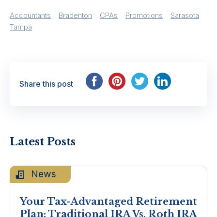
Accountants
Bradenton
CPAs
Promotions
Sarasota
Tampa
Share this post
Latest Posts
News
Your Tax-Advantaged Retirement
Plan: Traditional IRA Vs. Roth IRA