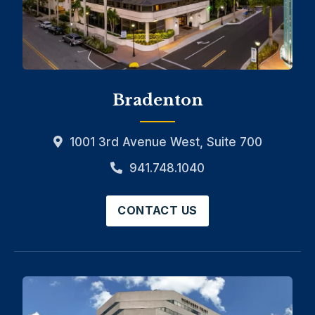
Bradenton
1001 3rd Avenue West, Suite 700
941.748.1040
CONTACT US