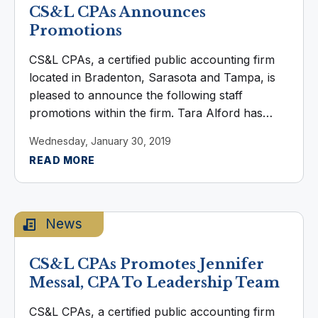
CS&L CPAs Announces
Promotions
CS&L CPAs, a certified public accounting firm
located in Bradenton, Sarasota and Tampa, is
pleased to announce the following staff
promotions within the firm. Tara Alford has
been promoted to Tax Staff. Alford joined the
Wednesday, January 30, 2019
firm in 2018, she holds a Bachelor’s ...
READ MORE
News
CS&L CPAs Promotes Jennifer
Messal, CPA To Leadership Team
CS&L CPAs, a certified public accounting firm