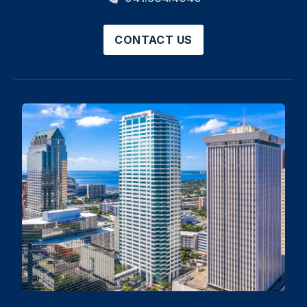
CONTACT US