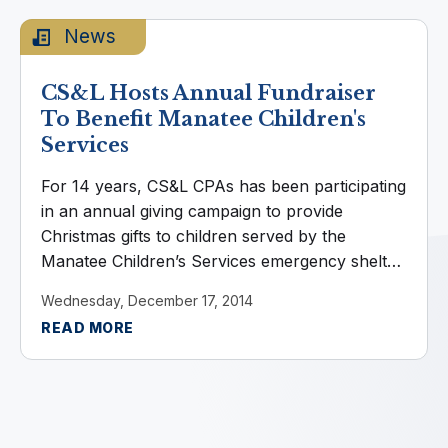
News
CS&L Hosts Annual Fundraiser
To Benefit Manatee Children's
Services
For 14 years, CS&L CPAs has been participating
in an annual giving campaign to provide
Christmas gifts to children served by the
Manatee Children’s Services emergency shelter.
CS&L employees fundraise as a team,
Wednesday, December 17, 2014
volunteers purchase gifts on the children’s wish
READ MORE
...