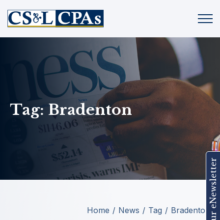
Tag:
Bradenton
Join Our eNewsletter
Home
News
Tag
Bradenton