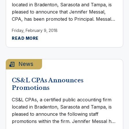
located in Bradenton, Sarasota and Tampa, is
pleased to announce that Jennifer Messal,
CPA, has been promoted to Principal. Messal
provides full service tax consulting and
Friday, February 9, 2018
compliance, specializing in federal taxation.
READ MORE
With more than ...
News
CS&L CPAs Announces
Promotions
CS&L CPAs, a certified public accounting firm
located in Bradenton, Sarasota and Tampa, is
pleased to announce the following staff
promotions within the firm. Jennifer Messal has
been promoted to Senior Tax Manager. Messal