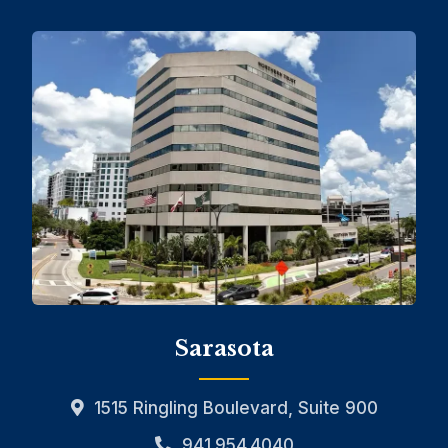
Sarasota
1515 Ringling Boulevard, Suite 900
941.954.4040