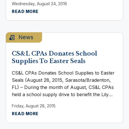
Wednesday, August 24, 2016
joined the firm in 2015, she holds ...
READ MORE
News
CS&L CPAs Donates School
Supplies To Easter Seals
CS&L CPAs Donates School Supplies to Easter
Seals (August 28, 2015, Sarasota/Bradenton,
FL) – During the month of August, CS&L CPAs
held a school supply drive to benefit the Lily
School, a preschool program of Easter Seals
Friday, August 28, 2015
of Southwest Florida. The ...
READ MORE