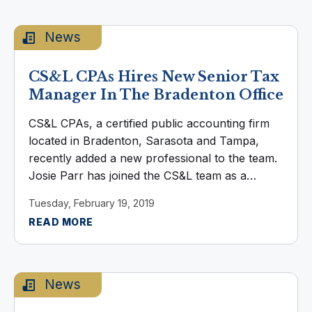
News
CS&L CPAs Hires New Senior Tax
Manager In The Bradenton Office
CS&L CPAs, a certified public accounting firm
located in Bradenton, Sarasota and Tampa,
recently added a new professional to the team.
Josie Parr has joined the CS&L team as a
Senior Tax Manager, based in the Bradenton
Tuesday, February 19, 2019
Office. Parr worked for ...
READ MORE
News