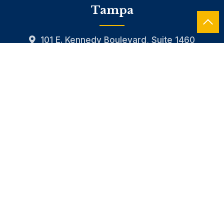
Tampa
101 E. Kennedy Boulevard, Suite 1460
813.490.4490
CONTACT US
HOME
OUR FIRM
SERVICES
INDUSTRIES
CAREERS
NEWS
RESOURCES
CONTACT