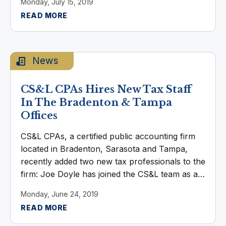
Monday, July 15, 2019
the Bradenton office. Elizabeth graduated from
READ MORE
...
News
CS&L CPAs Hires New Tax Staff
In The Bradenton & Tampa
Offices
CS&L CPAs, a certified public accounting firm
located in Bradenton, Sarasota and Tampa,
recently added two new tax professionals to the
firm: Joe Doyle has joined the CS&L team as a
new member of Tax Department, based in the
Monday, June 24, 2019
Bradenton office. Joe ...
READ MORE