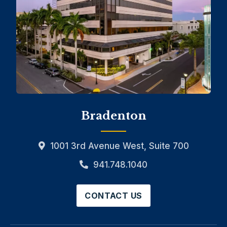
Bradenton
1001 3rd Avenue West, Suite 700
941.748.1040
CONTACT US