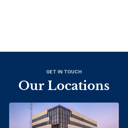
GET IN TOUCH
Our Locations