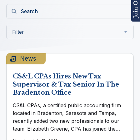
Filter
News
CS&L CPAs Hires New Tax
Supervisor & Tax Senior In The
Bradenton Office
CS&L CPAs, a certified public accounting firm
located in Bradenton, Sarasota and Tampa,
recently added two new professionals to our
team: Elizabeth Greene, CPA has joined the
CS&L team as a new Tax Supervisor, based in