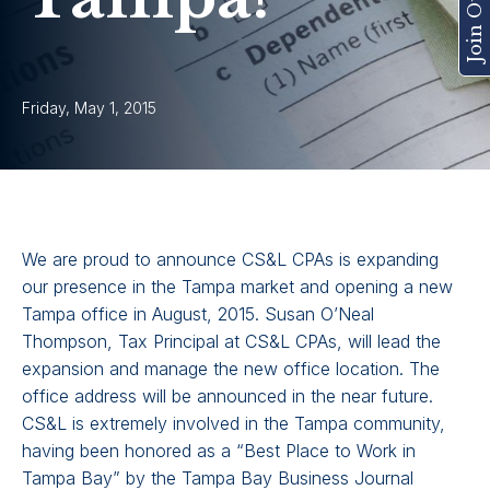
Friday, May 1, 2015
We are proud to announce CS&L CPAs is expanding
our presence in the Tampa market and opening a new
Tampa office in August, 2015. Susan O’Neal
Thompson, Tax Principal at CS&L CPAs, will lead the
expansion and manage the new office location. The
office address will be announced in the near future.
CS&L is extremely involved in the Tampa community,
having been honored as a “Best Place to Work in
Tampa Bay” by the Tampa Bay Business Journal