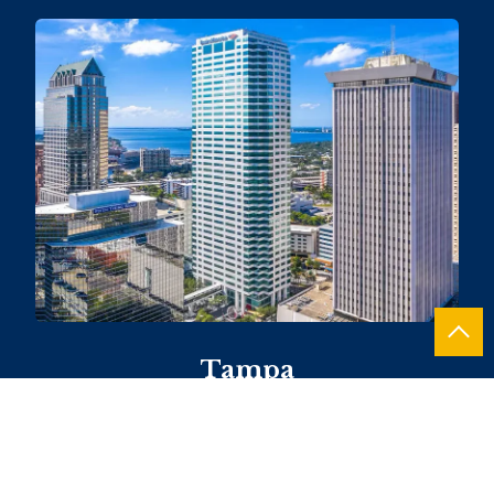
Tampa
101 E. Kennedy Boulevard, Suite 1460
813.490.4490