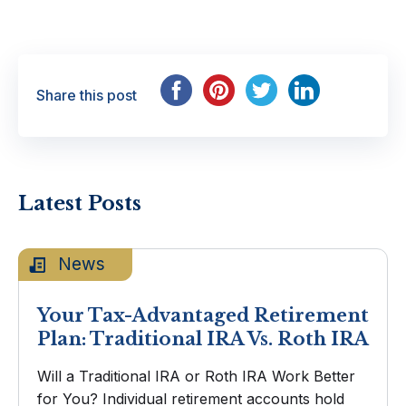
Share this post
Latest Posts
News
Your Tax-Advantaged Retirement
Plan: Traditional IRA Vs. Roth IRA
Will a Traditional IRA or Roth IRA Work Better
for You? Individual retirement accounts hold