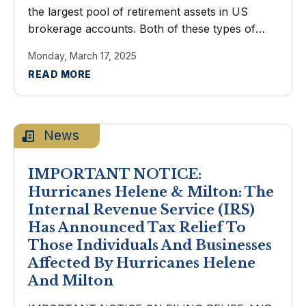
the largest pool of retirement assets in US
brokerage accounts. Both of these types of
IRAs encourage saving with generous tax
Monday, March 17, 2025
advantages. You've arrived at the ...
READ MORE
News
IMPORTANT NOTICE:
Hurricanes Helene & Milton: The
Internal Revenue Service (IRS)
Has Announced Tax Relief To
Those Individuals And Businesses
Affected By Hurricanes Helene
And Milton