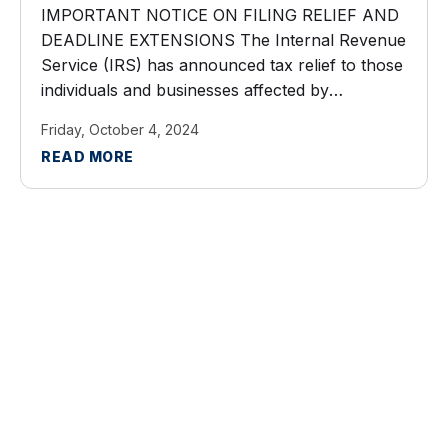
IMPORTANT NOTICE ON FILING RELIEF AND
DEADLINE EXTENSIONS The Internal Revenue
Service (IRS) has announced tax relief to those
individuals and businesses affected by
Hurricane Helene. Taxpayers now have until
Friday, October 4, 2024
May 1, 2025 to file various federal individual and
READ MORE
business tax ...