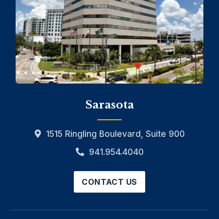
Sarasota
1515 Ringling Boulevard, Suite 900
941.954.4040
CONTACT US