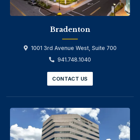
Bradenton
1001 3rd Avenue West, Suite 700
941.748.1040
CONTACT US