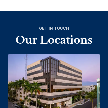
GET IN TOUCH
Our Locations