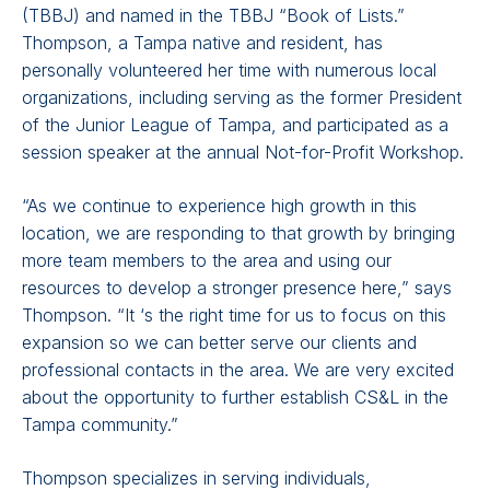
(TBBJ) and named in the TBBJ “Book of Lists.”
Thompson, a Tampa native and resident, has
personally volunteered her time with numerous local
organizations, including serving as the former President
of the Junior League of Tampa, and participated as a
session speaker at the annual Not-for-Profit Workshop.
“As we continue to experience high growth in this
location, we are responding to that growth by bringing
more team members to the area and using our
resources to develop a stronger presence here,” says
Thompson. “It ‘s the right time for us to focus on this
expansion so we can better serve our clients and
professional contacts in the area. We are very excited
about the opportunity to further establish CS&L in the
Tampa community.”
Thompson specializes in serving individuals,