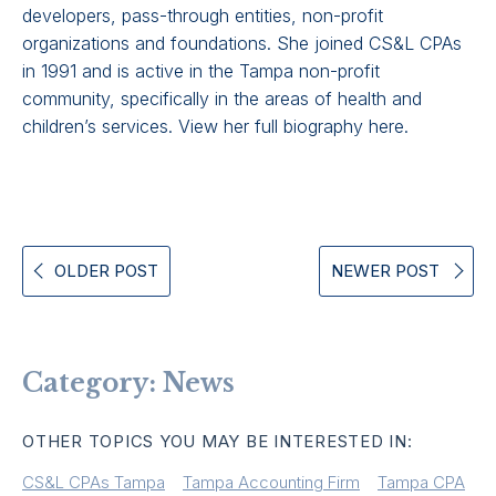
developers, pass-through entities, non-profit
organizations and foundations. She joined CS&L CPAs
in 1991 and is active in the Tampa non-profit
community, specifically in the areas of health and
children’s services.
View her full biography here
.
OLDER POST
NEWER POST
Category:
News
OTHER TOPICS YOU MAY BE INTERESTED IN:
CS&L CPAs Tampa
Tampa Accounting Firm
Tampa CPA