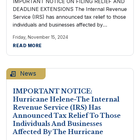
IMPORTANT NOTICE ON FILING RELIEF AND
DEADLINE EXTENSIONS The Internal Revenue
Service (IRS) has announced tax relief to those
individuals and businesses affected by
Hurricanes Helene and Milton. Taxpayers now
Friday, November 15, 2024
have until May 1, 2025 to file various federal
READ MORE
individual and ...
News
IMPORTANT NOTICE:
Hurricane Helene-The Internal
Revenue Service (IRS) Has
Announced Tax Relief To Those
Individuals And Businesses
Affected By The Hurricane