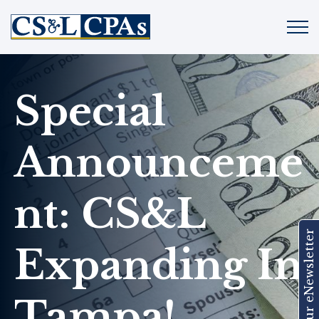
Special
Announceme
Nt: CS&L
Join Our eNewsletter
Expanding In
Tampa!